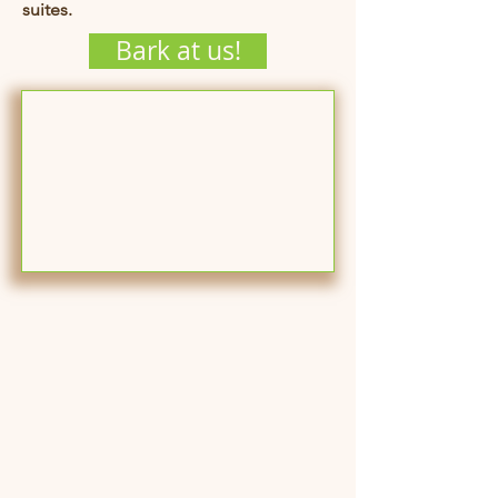
suites.
Bark at us!