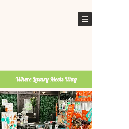
Where Luxury Meets Wag
Welcome To
Pepe Le Pooche