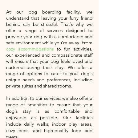
At our dog boarding facility, we
understand that leaving your furry friend
behind can be stressful. That's why we
offer a range of services designed to
provide your dog with a comfortable and
safe environment while you're away. From
cozy accommodations
to fun activities,
our experienced and compassionate staff
will ensure that your dog feels loved and
nurtured during their stay. We offer a
range of options to cater to your dog's
unique needs and preferences, including
private suites and shared rooms.
In addition to our services, we also offer a
range of amenities to ensure that your
dog's stay is as comfortable and
enjoyable as possible. Our facilities
include daily walks, indoor play areas,
cozy beds, and high-quality food and
treats.