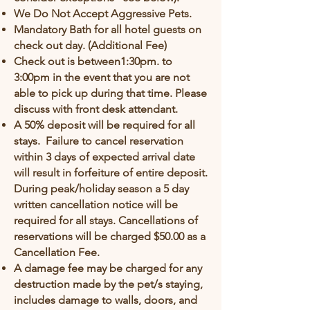
We Do Not Accept Aggressive Pets.
Mandatory Bath for all hotel guests on
check out day. (Additional Fee)
Check out is between1:30pm. to
3:00pm in the event that you are not
able to pick up during that time. Please
discuss with front desk attendant.
A 50% deposit will be required for all
stays. Failure to cancel reservation
within 3 days of expected arrival date
will result in forfeiture of entire deposit.
During peak/holiday season a 5 day
written cancellation notice will be
required for all stays. Cancellations of
reservations will be charged $50.00 as a
Cancellation Fee.
A damage fee may be charged for any
destruction made by the pet/s staying,
includes damage to walls, doors, and