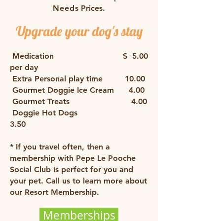
Need
s Prices.
Upgrade your dog's stay
​
Medication $ 5.00
per day
Extra Personal play time 10.00
​ Gourmet Doggie Ice Cream 4.00
Gourmet Treats 4.00
Doggie Hot Dogs
3.50
* ​
If you travel often, then a
membership with Pepe Le Pooche
Social Club is perfect for you and
your pet. Call us to learn more about
our Resort Membership.
Memberships