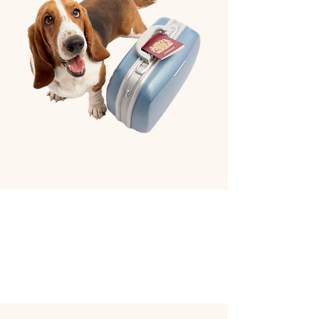
Book Hotel Reservation