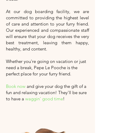
At our dog boarding facility, we are
committed to providing the highest level
of care and attention to your furry friend.
Our experienced and compassionate staff
will ensure that your dog receives the very
best treatment, leaving them happy,
healthy, and content.
Whether you're going on vacation or just
need a break, Pepe Le Pooche is the
perfect place for your furry friend.
Book now
and give your dog the gift of a
fun and relaxing vacation!
They'll
be sure
to have a
waggin' good time
!