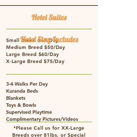
Hotel Suites
Hotel Stay Includes
Small Breed $45/Day
Medium Breed $50/Day
Large Breed $60/Day
X-Large Breed $75/Day
3-4 Walks Per Day
Kuranda Beds
Blankets
Toys & Bowls
Supervised Playtime
Complimentary Pictures/Videos
*Please Call us for XX-Large
Breeds over 81lbs. or Special