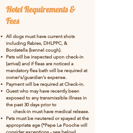
Hotel Requirements &
Fees
All dogs must have current shots
including Rabies, DHLPPC, &
Bordatella (kennel cough).
Pets will be inspected upon check-in
(arrival) and if fleas are noticed a
mandatory flea bath will be required at
owner's/guardian's expense.
Payment will be required at Check
-in.
Guest who may have recently been
exposed to any transmissible illness in
the past 30 days prior to
check-in must have medical release.
Pets must be neutered or spayed at the
appropriate age (*Pepe Le Pooche will
consider exceptions - see below).