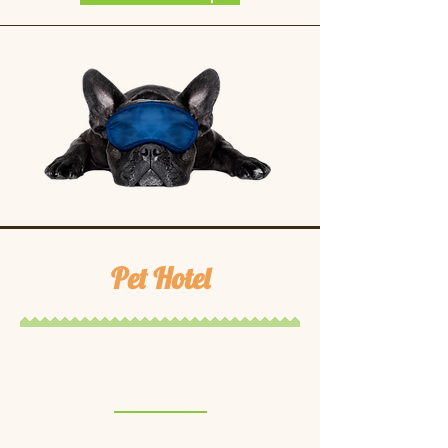
Pet Hotel