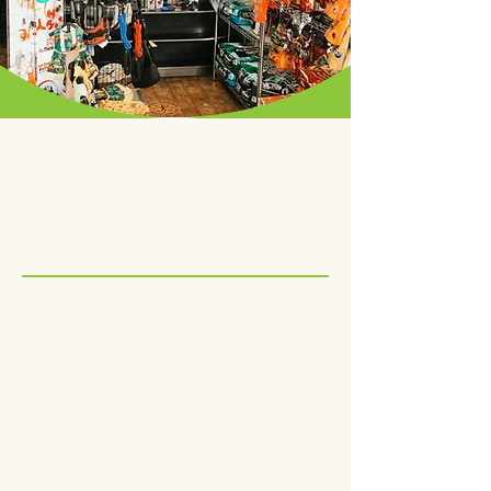
Pepe Le Pooche Hotel
Your dog's favorite
staycation