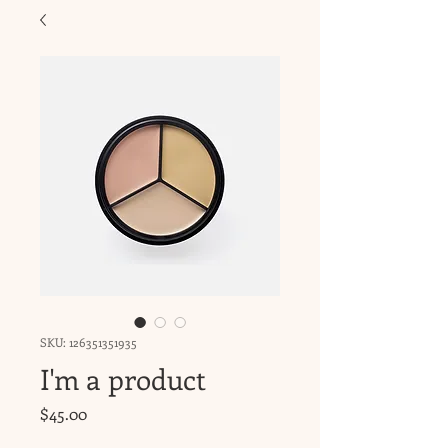
SKU: 126351351935
I'm a product
Price
$45.00