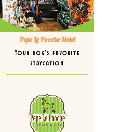
Pepe Le Pooche Hotel
Your dog's favorite
staycation