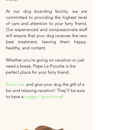
At our dog boarding facility, we are
committed to providing the highest level
of care and attention to your furry friend.
Our experienced and compassionate staff
will ensure that your dog receives the very
best treatment, leaving them happy,
healthy, and content.
Whether you're going on vacation or just
need a break, Pepe Le Pooche is the
perfect place for your furry friend.
Book now
and give your dog the gift of a
fun and relaxing vacation!
They'll
be sure
to have a
waggin' good time
!