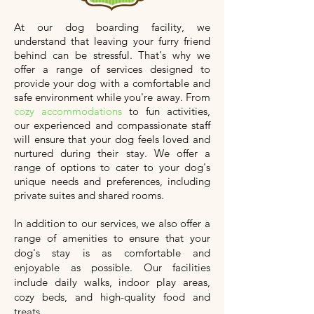
At our dog boarding facility, we
understand that leaving your furry friend
behind can be stressful. That's why we
offer a range of services designed to
provide your dog with a comfortable and
safe environment while you're away. From
cozy accommodations
to fun activities,
our experienced and compassionate staff
will ensure that your dog feels loved and
nurtured during their stay. We offer a
range of options to cater to your dog's
unique needs and preferences, including
private suites and shared rooms.
In addition to our services, we also offer a
range of amenities to ensure that your
dog's stay is as comfortable and
enjoyable as possible. Our facilities
include daily walks, indoor play areas,
cozy beds, and high-quality food and
treats.