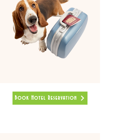
Book Hotel Reservation