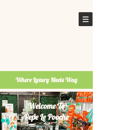
Where Luxury Meets Wag
Welcome To
Pepe Le Pooche