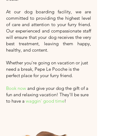
At our dog boarding facility, we are
committed to providing the highest level
of care and attention to your furry friend.
Our experienced and compassionate staff
will ensure that your dog receives the very
best treatment, leaving them happy,
healthy, and content.
Whether you're going on vacation or just
need a break, Pepe Le Pooche is the
perfect place for your furry friend.
Book now
and give your dog the gift of a
fun and relaxing vacation!
They'll
be sure
to have a
waggin' good time
!