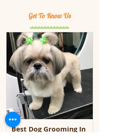
Get To Know Us
Best Dog Grooming In
Miami Keeps Your Dog