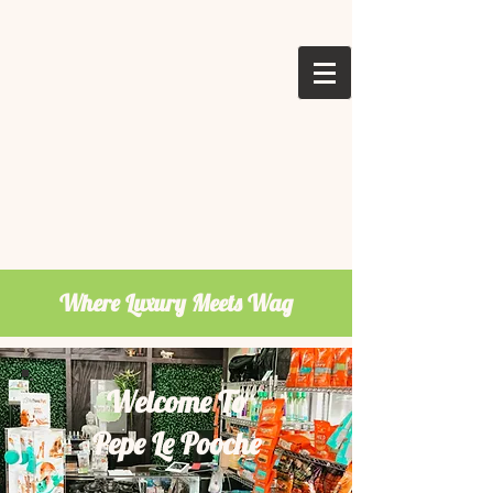
Where Luxury Meets Wag
Welcome To
Pepe Le Pooche