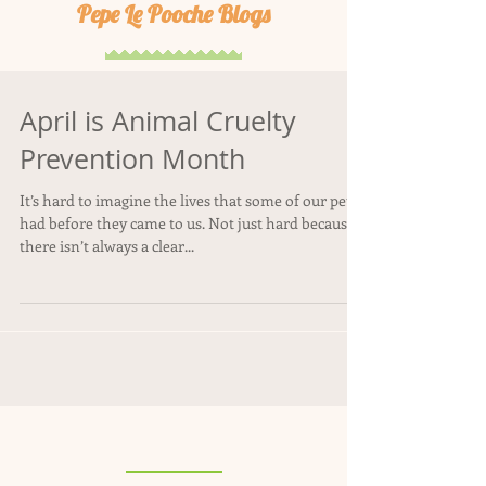
Pepe Le Pooche Blogs
April is Animal Cruelty
Prevention Month
It’s hard to imagine the lives that some of our pets
had before they came to us. Not just hard because
there isn’t always a clear...