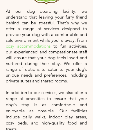
At our dog boarding facility, we
understand that leaving your furry friend
behind can be stressful. That's why we
offer a range of services designed to
provide your dog with a comfortable and
safe environment while you're away. From
cozy accommodations
to fun activities,
our experienced and compassionate staff
will ensure that your dog feels loved and
nurtured during their stay. We offer a
range of options to cater to your dog's
unique needs and preferences, including
private suites and shared rooms.
In addition to our services, we also offer a
range of amenities to ensure that your
dog's stay is as comfortable and
enjoyable as possible. Our facilities
include daily walks, indoor play areas,
cozy beds, and high-quality food and
treats.