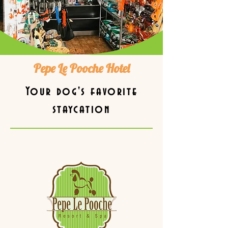
Pepe Le Pooche Hotel
Your dog's favorite
staycation