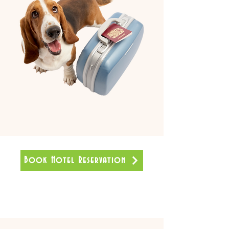
Book Hotel Reservation