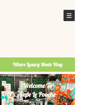
Where Luxury Meets Wag
Welcome To
Pepe Le Pooche