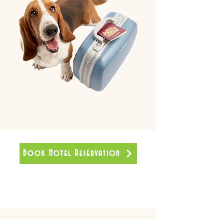
Book Hotel Reservation