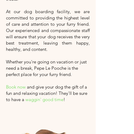
At our dog boarding facility, we are
committed to providing the highest level
of care and attention to your furry friend.
Our experienced and compassionate staff
will ensure that your dog receives the very
best treatment, leaving them happy,
healthy, and content.
Whether you're going on vacation or just
need a break, Pepe Le Pooche is the
perfect place for your furry friend.
Book now
and give your dog the gift of a
fun and relaxing vacation!
They'll
be sure
to have a
waggin' good time
!