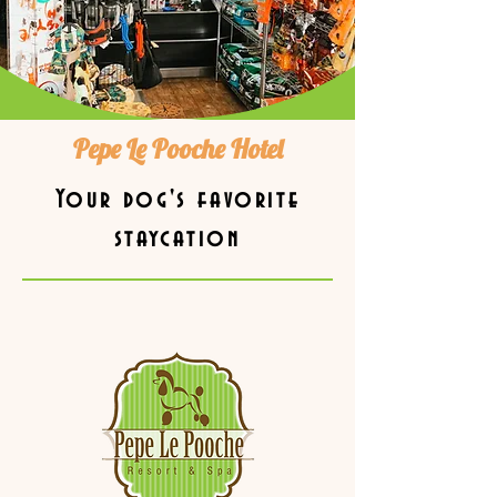
Pepe Le Pooche Hotel
Your dog's favorite
staycation