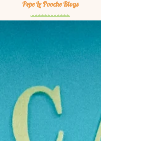
Pepe Le Pooche Blogs