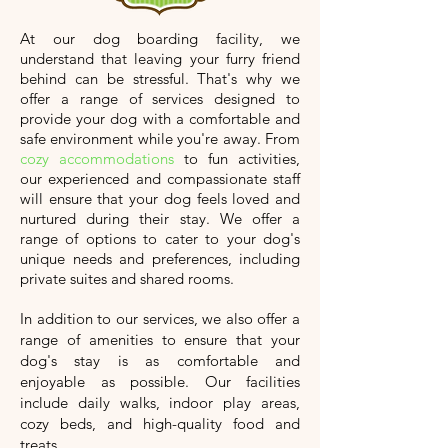
At our dog boarding facility, we
understand that leaving your furry friend
behind can be stressful. That's why we
offer a range of services designed to
provide your dog with a comfortable and
safe environment while you're away. From
cozy accommodations
to fun activities,
our experienced and compassionate staff
will ensure that your dog feels loved and
nurtured during their stay. We offer a
range of options to cater to your dog's
unique needs and preferences, including
private suites and shared rooms.
In addition to our services, we also offer a
range of amenities to ensure that your
dog's stay is as comfortable and
enjoyable as possible. Our facilities
include daily walks, indoor play areas,
cozy beds, and high-quality food and
treats.