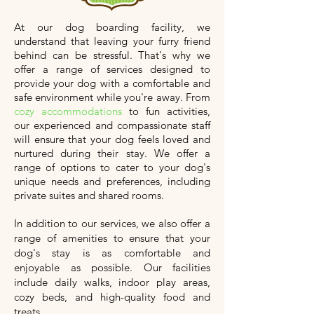
At our dog boarding facility, we
understand that leaving your furry friend
behind can be stressful. That's why we
offer a range of services designed to
provide your dog with a comfortable and
safe environment while you're away. From
cozy accommodations
to fun activities,
our experienced and compassionate staff
will ensure that your dog feels loved and
nurtured during their stay. We offer a
range of options to cater to your dog's
unique needs and preferences, including
private suites and shared rooms.
In addition to our services, we also offer a
range of amenities to ensure that your
dog's stay is as comfortable and
enjoyable as possible. Our facilities
include daily walks, indoor play areas,
cozy beds, and high-quality food and
treats.