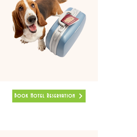
Book Hotel Reservation