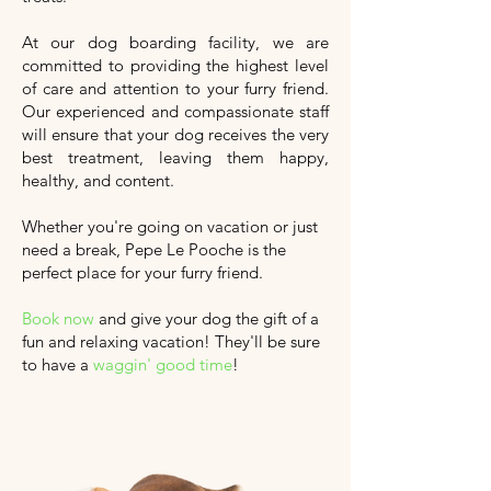
At our dog boarding facility, we are
committed to providing the highest level
of care and attention to your furry friend.
Our experienced and compassionate staff
will ensure that your dog receives the very
best treatment, leaving them happy,
healthy, and content.
Whether you're going on vacation or just
need a break, Pepe Le Pooche is the
perfect place for your furry friend.
Book now
and give your dog the gift of a
fun and relaxing vacation!
They'll
be sure
to have a
waggin' good time
!