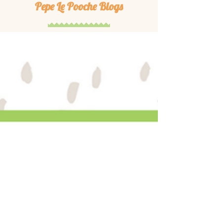
Pepe Le Pooche Blogs