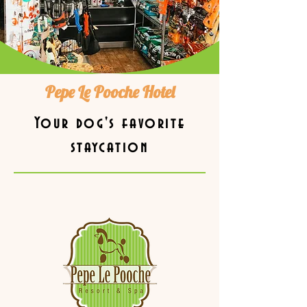
Pepe Le Pooche Hotel
Your dog's favorite
staycation