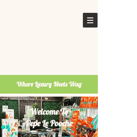
Where Luxury Meets Wag
Welcome To
Pepe Le Pooche