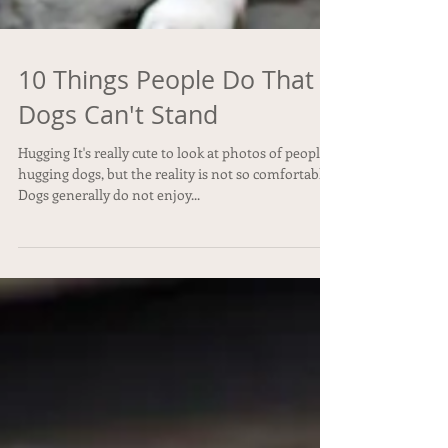
10 Things People Do That
Dogs Can't Stand
Hugging It's really cute to look at photos of people
hugging dogs, but the reality is not so comfortable.
Dogs generally do not enjoy...