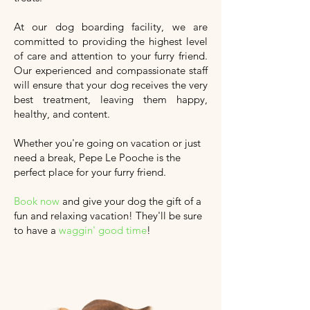
At our dog boarding facility, we are
committed to providing the highest level
of care and attention to your furry friend.
Our experienced and compassionate staff
will ensure that your dog receives the very
best treatment, leaving them happy,
healthy, and content.
Whether you're going on vacation or just
need a break, Pepe Le Pooche is the
perfect place for your furry friend.
Book now
and give your dog the gift of a
fun and relaxing vacation!
They'll
be sure
to have a
waggin' good time
!