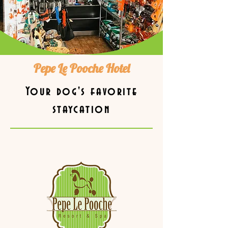
Pepe Le Pooche Hotel
Your dog's favorite
staycation