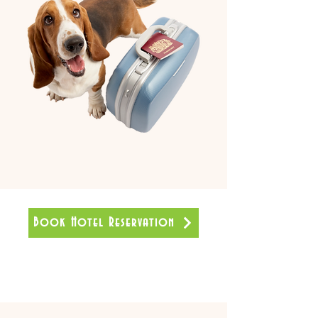
Book Hotel Reservation