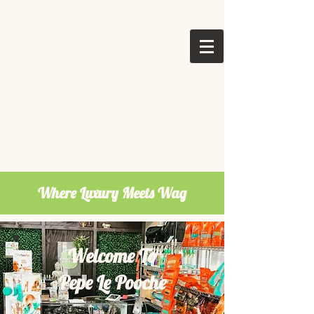
Where Luxury Meets Wag
Welcome To
Pepe Le Pooche