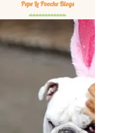
Pepe Le Pooche Blogs