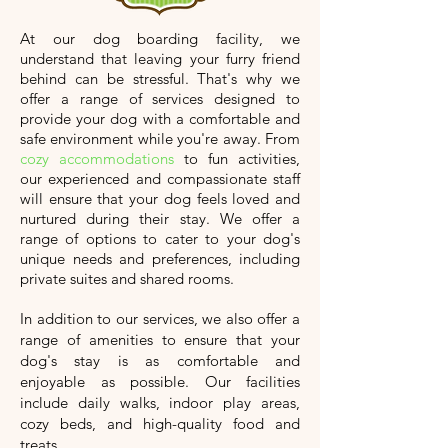
At our dog boarding facility, we
understand that leaving your furry friend
behind can be stressful. That's why we
offer a range of services designed to
provide your dog with a comfortable and
safe environment while you're away. From
cozy accommodations
to fun activities,
our experienced and compassionate staff
will ensure that your dog feels loved and
nurtured during their stay. We offer a
range of options to cater to your dog's
unique needs and preferences, including
private suites and shared rooms.
In addition to our services, we also offer a
range of amenities to ensure that your
dog's stay is as comfortable and
enjoyable as possible. Our facilities
include daily walks, indoor play areas,
cozy beds, and high-quality food and
treats.