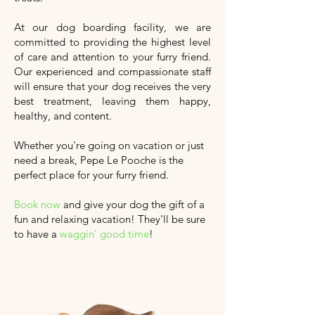
At our dog boarding facility, we are
committed to providing the highest level
of care and attention to your furry friend.
Our experienced and compassionate staff
will ensure that your dog receives the very
best treatment, leaving them happy,
healthy, and content.
Whether you're going on vacation or just
need a break, Pepe Le Pooche is the
perfect place for your furry friend.
Book now
and give your dog the gift of a
fun and relaxing vacation!
They'll
be sure
to have a
waggin' good time
!