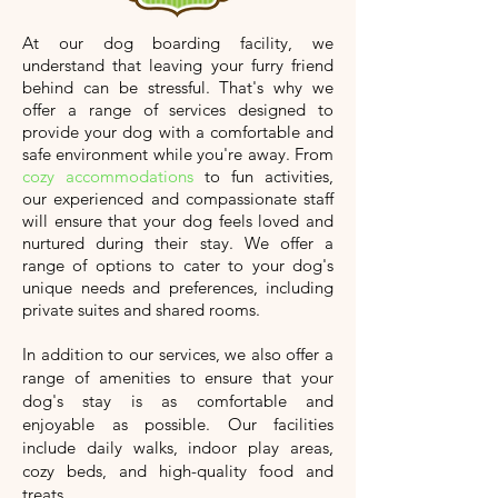
At our dog boarding facility, we
understand that leaving your furry friend
behind can be stressful. That's why we
offer a range of services designed to
provide your dog with a comfortable and
safe environment while you're away. From
cozy accommodations
to fun activities,
our experienced and compassionate staff
will ensure that your dog feels loved and
nurtured during their stay. We offer a
range of options to cater to your dog's
unique needs and preferences, including
private suites and shared rooms.
In addition to our services, we also offer a
range of amenities to ensure that your
dog's stay is as comfortable and
enjoyable as possible. Our facilities
include daily walks, indoor play areas,
cozy beds, and high-quality food and
treats.