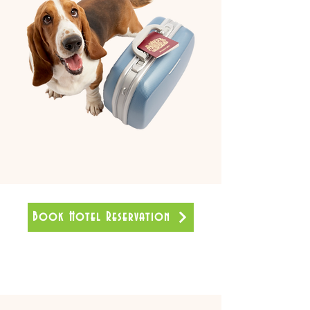
Book Hotel Reservation