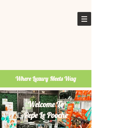
Where Luxury Meets Wag
Welcome To
Pepe Le Pooche