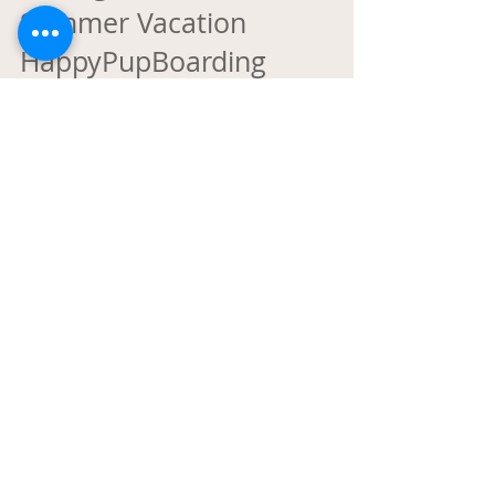
Unforgettable Late
Summer Vacation
HappyPupBoarding
Since 2011, we've been more than just a pet
boarding facility - we're a second home for your
furry family members. Whether you need a week
of overnight boarding, a single day of dog daycare,
or a spa treatment, we make sure your pup is safe,
happy, and pampered. #HappyPupBoarding