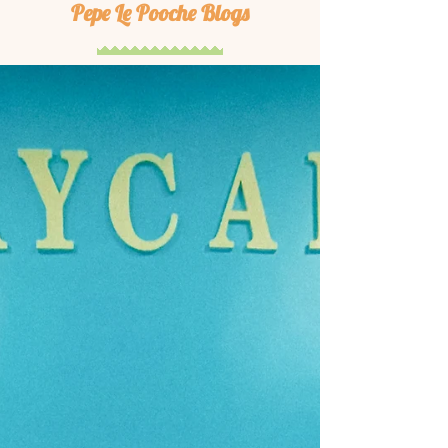
Pepe Le Pooche Blogs