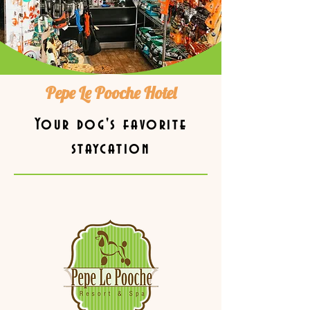
Pepe Le Pooche Hotel
Your dog's favorite
staycation