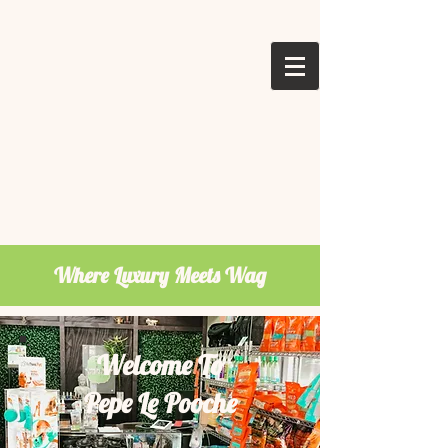
Where Luxury Meets Wag
Welcome To
Pepe Le Pooche