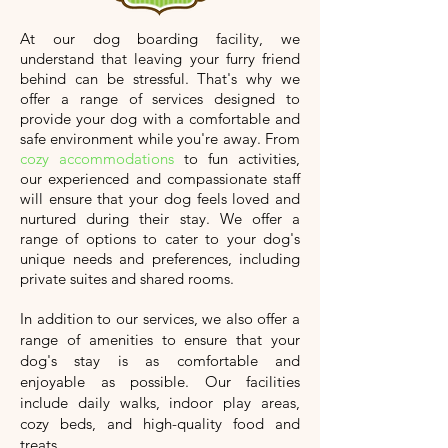
At our dog boarding facility, we
understand that leaving your furry friend
behind can be stressful. That's why we
offer a range of services designed to
provide your dog with a comfortable and
safe environment while you're away. From
cozy accommodations
to fun activities,
our experienced and compassionate staff
will ensure that your dog feels loved and
nurtured during their stay. We offer a
range of options to cater to your dog's
unique needs and preferences, including
private suites and shared rooms.
In addition to our services, we also offer a
range of amenities to ensure that your
dog's stay is as comfortable and
enjoyable as possible. Our facilities
include daily walks, indoor play areas,
cozy beds, and high-quality food and
treats.