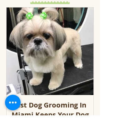
Best Dog Grooming In
Miami Keeps Your Dog
Looking Great!