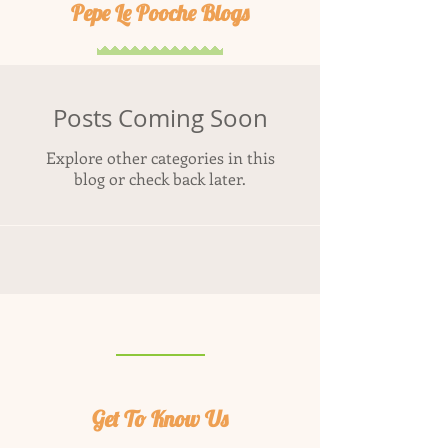
Pepe Le Pooche Blogs
Posts Coming Soon
Explore other categories in this
blog or check back later.
Get To Know Us