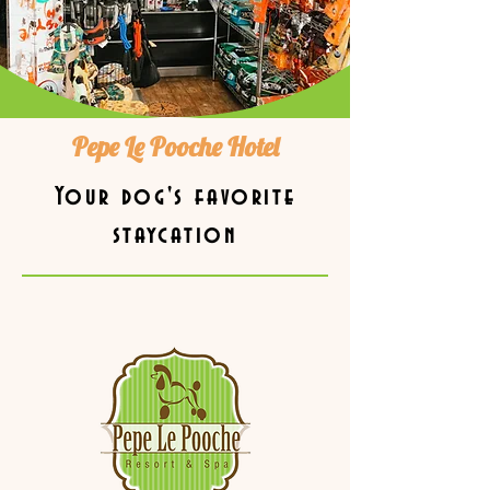
Pepe Le Pooche Hotel
Your dog's favorite
staycation