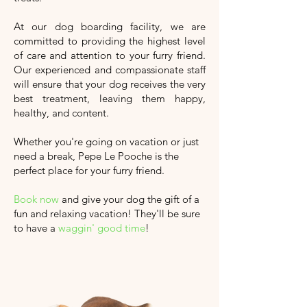
At our dog boarding facility, we are
committed to providing the highest level
of care and attention to your furry friend.
Our experienced and compassionate staff
will ensure that your dog receives the very
best treatment, leaving them happy,
healthy, and content.
Whether you're going on vacation or just
need a break, Pepe Le Pooche is the
perfect place for your furry friend.
Book now
and give your dog the gift of a
fun and relaxing vacation!
They'll
be sure
to have a
waggin' good time
!