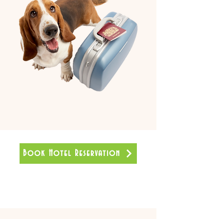
Book Hotel Reservation