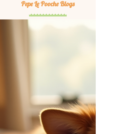
Pepe Le Pooche Blogs