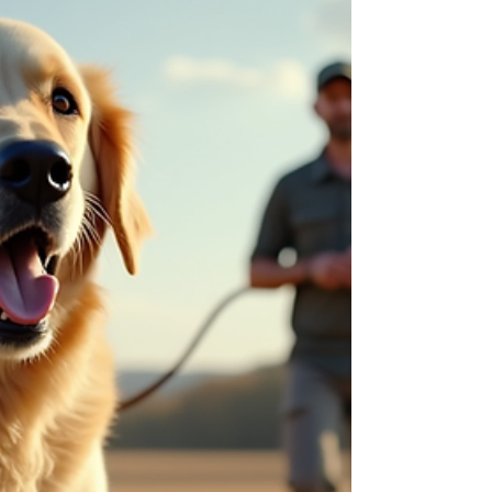
Pooche has crafted a world where every pet feels
like royalty. Let me take you on a tour of their
unique pet care services and premium offerings
that