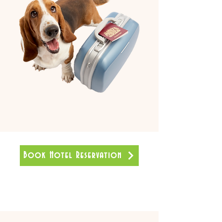
Book Hotel Reservation