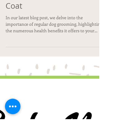
🐾 From Pup to Polished:
Why Regular Grooming is
More Than Just a Pretty
Coat
In our latest blog post, we delve into the
importance of regular dog grooming, highlighting
the numerous health benefits it offers to your
furry friend. From proper nail care to luxurious spa
treatments, at Pepe Le Pooche Resort & Spa, we