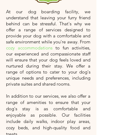
At our dog boarding facility, we
understand that leaving your furry friend
behind can be stressful. That's why we
offer a range of services designed to
provide your dog with a comfortable and
safe environment while you're away. From
cozy accommodations
to fun activities,
our experienced and compassionate staff
will ensure that your dog feels loved and
nurtured during their stay. We offer a
range of options to cater to your dog's
unique needs and preferences, including
private suites and shared rooms.
In addition to our services, we also offer a
range of amenities to ensure that your
dog's stay is as comfortable and
enjoyable as possible. Our facilities
include daily walks, indoor play areas,
cozy beds, and high-quality food and
treats.