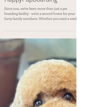
Unforgettable Late
Summer Vacation
HappyPupBoarding
Since 2011, we've been more than just a pet
boarding facility - we're a second home for your
furry family members. Whether you need a week
of overnight boarding, a single day of dog daycare,
or a spa treatment, we make sure your pup is safe,
happy, and pampered. #HappyPupBoarding