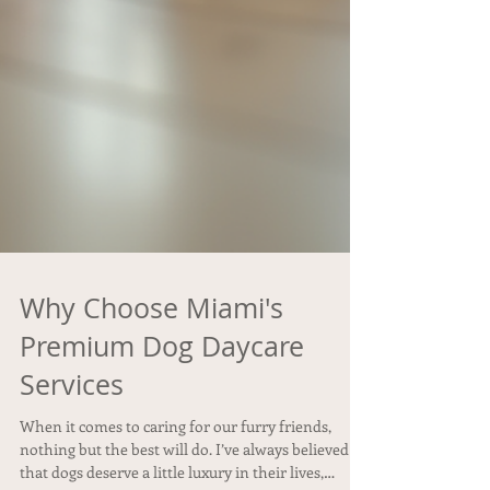
Why Choose Miami's