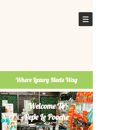
Where Luxury Meets Wag
Welcome To
Pepe Le Pooche