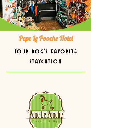
Pepe Le Pooche Hotel
Your dog's favorite
staycation