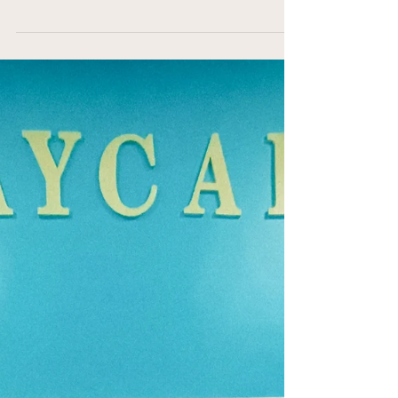
Premium Dog Daycare
Services
When it comes to caring for our furry friends,
nothing but the best will do. I’ve always believed
that dogs deserve a little luxury in their lives,
especially when we can’t be with them all day.
That’s why I’m excited to share why choosing
Miami's premium dog daycare services is a game-
changer for pet owners who want comprehensive,
loving care for their dogs. From safety to
socialization, and from comfort to fun, these
daycares offer an experience that goes beyond the
ordinar