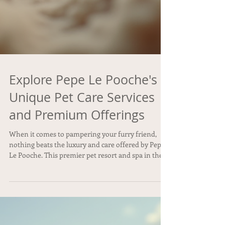
Explore Pepe Le Pooche's
Unique Pet Care Services
and Premium Offerings
When it comes to pampering your furry friend,
nothing beats the luxury and care offered by Pepe
Le Pooche. This premier pet resort and spa in the
Kendall area is designed to provide dogs with an
experience that’s as comfortable as it is indulgent.
From cozy accommodations to specialized
grooming and wellness treatments, Pepe Le