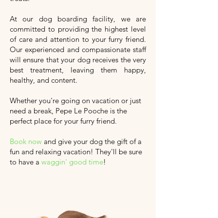
At our dog boarding facility, we are
committed to providing the highest level
of care and attention to your furry friend.
Our experienced and compassionate staff
will ensure that your dog receives the very
best treatment, leaving them happy,
healthy, and content.
Whether you're going on vacation or just
need a break, Pepe Le Pooche is the
perfect place for your furry friend.
Book now
and give your dog the gift of a
fun and relaxing vacation!
They'll
be sure
to have a
waggin' good time
!