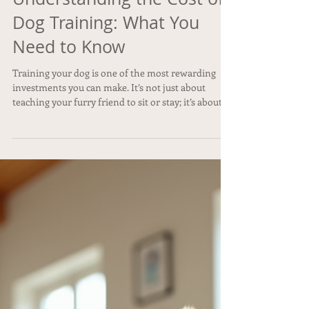
Understanding the Cost of
Dog Training: What You
Need to Know
Training your dog is one of the most rewarding
investments you can make. It’s not just about
teaching your furry friend to sit or stay; it’s about
building a strong bond, ensuring safety, and
creating a happy home for everyone. But before
you dive in, you might be wondering about the cost
of dog training . How much should you expect to
spend? What factors influence the price? And is it
ever too late to start training? Let’s explore all
these questions and more with a friendly