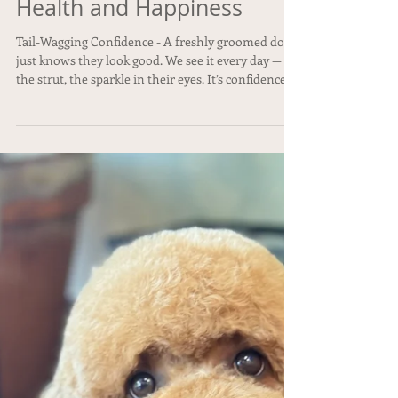
Why Regular Grooming is
Essential for Your Dog's
Health and Happiness
Tail-Wagging Confidence - A freshly groomed dog
just knows they look good. We see it every day —
the strut, the sparkle in their eyes. It’s confidence,
canine-style.