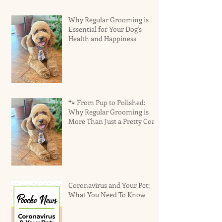
Why Regular Grooming is
Essential for Your Dog's
Health and Happiness
🐾 From Pup to Polished:
Why Regular Grooming is
More Than Just a Pretty Coat
Coronavirus and Your Pet:
What You Need To Know