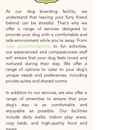
At our dog boarding facility, we
understand that leaving your furry friend
behind can be stressful. That's why we
offer a range of services designed to
provide your dog with a comfortable and
safe environment while you're away. From
cozy accommodations
to fun activities,
our experienced and compassionate staff
will ensure that your dog feels loved and
nurtured during their stay. We offer a
range of options to cater to your dog's
unique needs and preferences, including
private suites and shared rooms.
In addition to our services, we also offer a
range of amenities to ensure that your
dog's stay is as comfortable and
enjoyable as possible. Our facilities
include daily walks, indoor play areas,
cozy beds, and high-quality food and
treats.