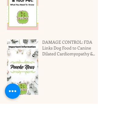
DAMAGE CONTROL: FDA
Links Dog Food to Canine
Dilated Cardiomyopathy &
Why You Should Not Panic
Miami's Top Local Dog
Groomers Love Your Pet!