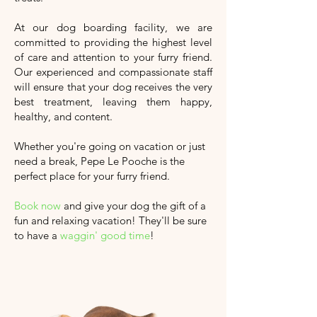
At our dog boarding facility, we are
committed to providing the highest level
of care and attention to your furry friend.
Our experienced and compassionate staff
will ensure that your dog receives the very
best treatment, leaving them happy,
healthy, and content.
Whether you're going on vacation or just
need a break, Pepe Le Pooche is the
perfect place for your furry friend.
Book now
and give your dog the gift of a
fun and relaxing vacation!
They'll
be sure
to have a
waggin' good time
!