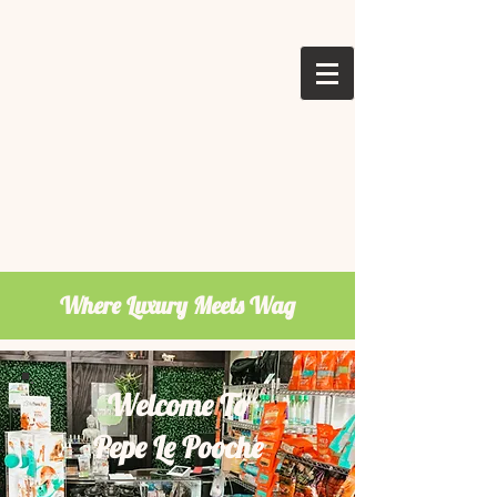
Where Luxury Meets Wag
Welcome To
Pepe Le Pooche