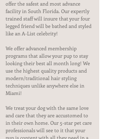
offer the safest and most advance 
facility in South Florida. Our expertly 
trained staff will insure that your four 
legged friend will be bathed and styled 
like an A-List celebrity!
We offer advanced membership 
programs that allow your pup to stay 
looking their best all month long! We 
use the highest quality products and 
modern/traditional hair styling 
techniques unlike anywhere else in 
Miami!
We treat your dog with the same love 
and care that they are accustomed to 
in their own home. Our 5-star pet care 
professionals will see to it that your 
pup is content with all they need in a 