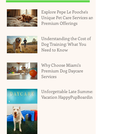
Explore Pepe Le Pooche's
Unique Pet Care Services and
Premium Offerings
Understanding the Cost of
Dog Training: What You
Need to Know
Why Choose Miami's
Premium Dog Daycare
Services
Unforgettable Late Summer
Vacation HappyPupBoarding