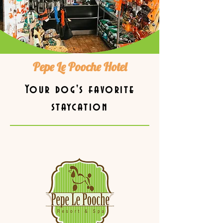
Pepe Le Pooche Hotel
Your dog's favorite
staycation