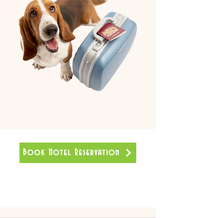
Book Hotel Reservation