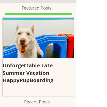
Featured Posts
Unforgettable Late
Why Regular
Summer Vacation
Essential fo
HappyPupBoarding
Health and 
Recent Posts