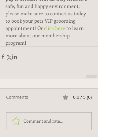
safe, fun and happy environment, 
please make sure to contact us today 
to book your pets VIP grooming 
appointment! Or 
click here
 to learn 
more about our membership 
program! 
Comments
0.0 / 5 (0)
Comment and rate...