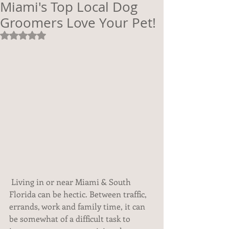
Miami's Top Local Dog
Groomers Love Your Pet!
Rated NaN out of 5 stars.
 Living in or near Miami & South 
Florida can be hectic. Between traffic, 
errands, work and family time, it can 
be somewhat of a difficult task to 