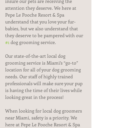
insure our pets are receiving the 
attention they deserve. We here at 
Pepe Le Pooche Resort & Spa 
understand that you love your fur-
babies, but we also understand that 
they deserve to be pampered with our 
#1
 dog grooming service.
Our state-of-the-art local dog 
grooming service is Miami’s “go-to” 
location for all of your dog grooming 
needs. Our staff of highly trained 
professionals will make sure your pup 
is having the time of their lives while 
looking great in the process!
When looking for local dog groomers 
near Miami, safety is a priority. We 
here at Pepe Le Pooche Resort & Spa 