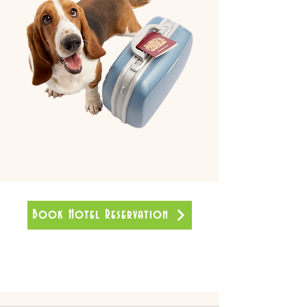
Book Hotel Reservation