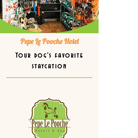
Pepe Le Pooche Hotel
Your dog's favorite
staycation