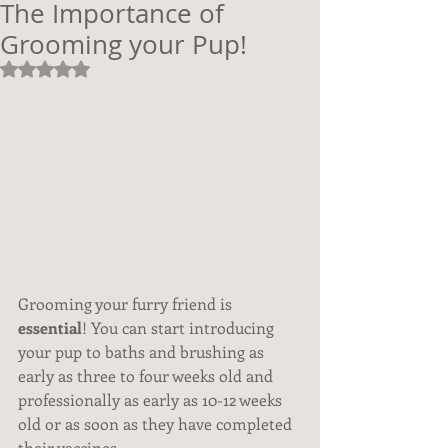
The Importance of
Grooming your Pup!
Rated NaN out of 5 stars.
Grooming your furry friend is 
essential
! You can start introducing 
your pup to baths and brushing as 
early as three to four weeks old and 
professionally as early as 10-12 weeks 
old or as soon as they have completed 
their vaccines.