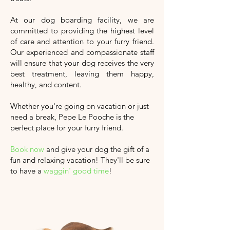
At our dog boarding facility, we are
committed to providing the highest level
of care and attention to your furry friend.
Our experienced and compassionate staff
will ensure that your dog receives the very
best treatment, leaving them happy,
healthy, and content.
Whether you're going on vacation or just
need a break, Pepe Le Pooche is the
perfect place for your furry friend.
Book now
and give your dog the gift of a
fun and relaxing vacation!
They'll
be sure
to have a
waggin' good time
!