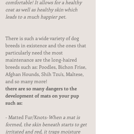
comfortable! It allows for a healthy 
coat as well as healthy skin which 
leads to a much happier pet.
There is such a wide variety of dog 
breeds in existence and the ones that 
particularly need the most 
maintenance are the long-haired 
breeds such as: Poodles, Bichon Frise, 
Afghan Hounds, Shih Tzu's, Maltese, 
and so many more!
there are so many dangers to the 
development of mats on your pup 
such as:
- Matted Fur/Knots-
When a mat is 
formed, the skin beneath starts to get 
irritated and red, it traps moisture 