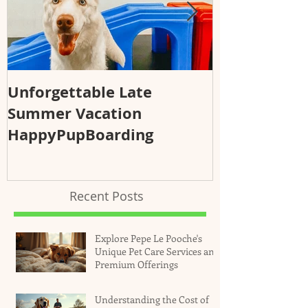
Unforgettable Late
Why Regular
Summer Vacation
Essential fo
HappyPupBoarding
Health and 
Recent Posts
Explore Pepe Le Pooche's
Unique Pet Care Services and
Premium Offerings
Understanding the Cost of