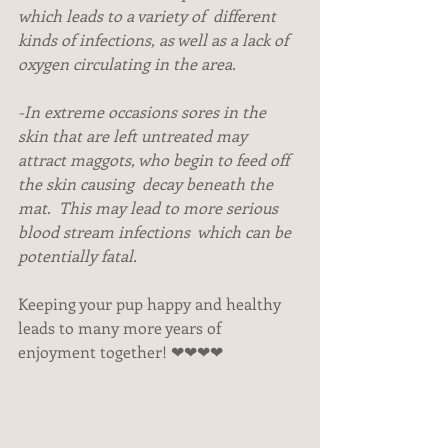
which leads to a variety of  different 
kinds of infections, as well as a lack of 
oxygen circulating in the area.
-In extreme occasions sores in the 
skin that are left untreated may 
attract maggots, who begin to feed off 
the skin causing  decay beneath the 
mat.  This may lead to more serious 
blood stream infections  which can be 
potentially fatal. 
Keeping your pup happy and healthy 
leads to many more years of 
enjoyment together! ❤❤❤❤