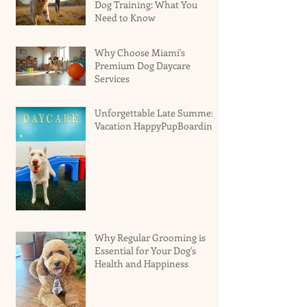
Dog Training: What You
Need to Know
Why Choose Miami's
Premium Dog Daycare
Services
Unforgettable Late Summer
Vacation HappyPupBoarding
Why Regular Grooming is
Essential for Your Dog's
Health and Happiness