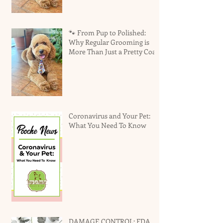
🐾 From Pup to Polished:
Why Regular Grooming is
More Than Just a Pretty Coat
Coronavirus and Your Pet:
What You Need To Know
DAMAGE CONTROL: FDA