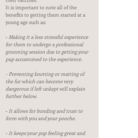
It is important to note all of the 
benefits to getting them started at a 
young age such as:
-
 Making it a less stressful experience 
for them to undergo a professional 
grooming session due to getting your 
pup accustomed to the experience.
-
Preventing knotting or matting of 
the fur which can become very 
dangerous if left unkept will explain 
further below.
- 
It allows for bonding and trust to 
form with you and your pooche.
- 
It keeps your pup feeling great and 