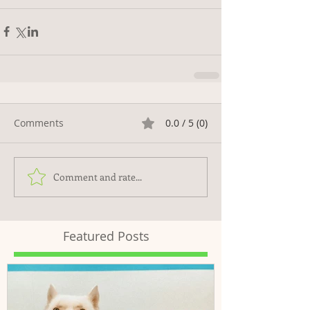
Comments
0.0 / 5 (0)
Comment and rate...
Featured Posts