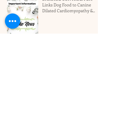
Links Dog Food to Canine
Dilated Cardiomyopathy &
Why You Should Not Panic
Miami's Top Local Dog
Groomers Love Your Pet!
Best Dog Boarding Hotel For
Larger Dogs In Miami