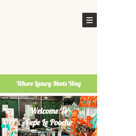
Where Luxury Meets Wag
Welcome To
Pepe Le Pooche