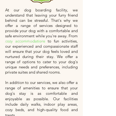
At our dog boarding facility, we
understand that leaving your furry friend
behind can be stressful. That's why we
offer a range of services designed to
provide your dog with a comfortable and
safe environment while you're away. From
cozy accommodations
to fun activities,
our experienced and compassionate staff
will ensure that your dog feels loved and
nurtured during their stay. We offer a
range of options to cater to your dog's
unique needs and preferences, including
private suites and shared rooms.
In addition to our services, we also offer a
range of amenities to ensure that your
dog's stay is as comfortable and
enjoyable as possible. Our facilities
include daily walks, indoor play areas,
cozy beds, and high-quality food and
treats.