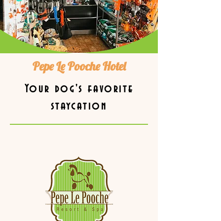
Pepe Le Pooche Hotel
Your dog's favorite
staycation