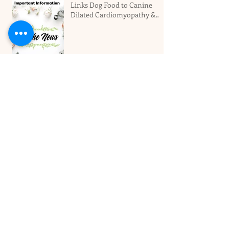
Links Dog Food to Canine
Dilated Cardiomyopathy &
Why You Should Not Panic
Miami's Top Local Dog
Groomers Love Your Pet!
Best Dog Boarding Hotel For
Larger Dogs In Miami