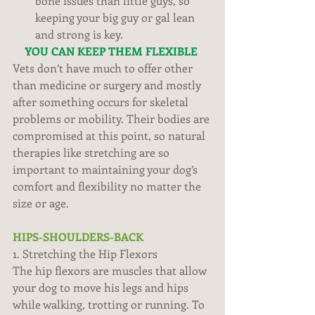
bone issues than little guys, so 
keeping your big guy or gal lean 
and strong is key.  
YOU CAN KEEP THEM FLEXIBLE
Vets don’t have much to offer other 
than medicine or surgery and mostly 
after something occurs for skeletal 
problems or mobility. Their bodies are 
compromised at this point, so natural 
therapies like stretching are so 
important to maintaining your dog’s 
comfort and flexibility no matter the 
size or age. 
HIPS-SHOULDERS-BACK
1. Stretching the Hip Flexors 
The hip flexors are muscles that allow 
your dog to move his legs and hips 
while walking, trotting or running. To 