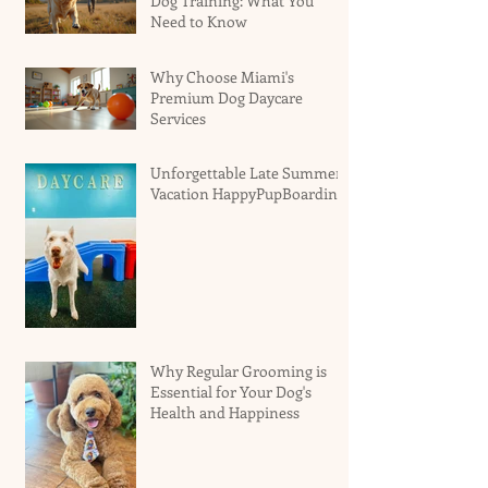
Dog Training: What You
Need to Know
Why Choose Miami's
Premium Dog Daycare
Services
Unforgettable Late Summer
Vacation HappyPupBoarding
Why Regular Grooming is
Essential for Your Dog's
Health and Happiness