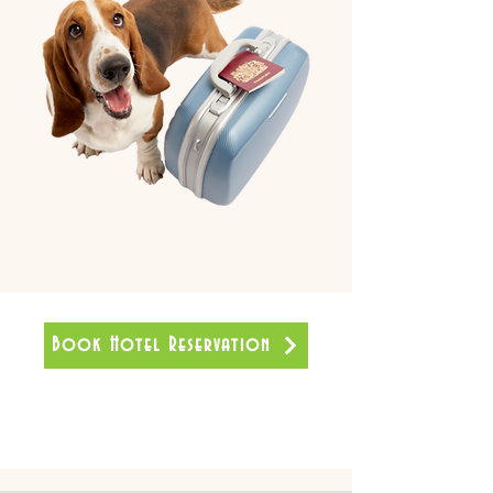
Book Hotel Reservation