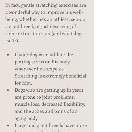
In fact, gentle stretching exercises are 
a wonderful way to improve his well-
being, whether he's an athlete, senior, 
a giant breed, or just deserving of 
some extra attention (and what dog 
isn’t?). 
If your dog is an athlete- he's 
putting stress on his body 
whenever he competes. 
Stretching is extremely beneficial 
for him.  
Dogs who are getting up in years 
are prone to joint problems, 
muscle loss, decreased flexibility, 
and the aches and pains of an 
aging body.  
Large and giant breeds have more 