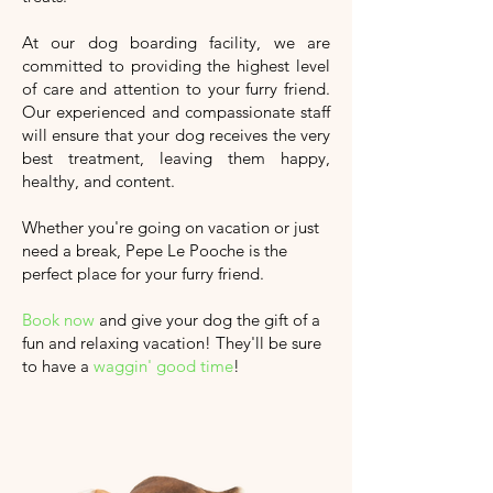
At our dog boarding facility, we are
committed to providing the highest level
of care and attention to your furry friend.
Our experienced and compassionate staff
will ensure that your dog receives the very
best treatment, leaving them happy,
healthy, and content.
Whether you're going on vacation or just
need a break, Pepe Le Pooche is the
perfect place for your furry friend.
Book now
and give your dog the gift of a
fun and relaxing vacation!
They'll
be sure
to have a
waggin' good time
!