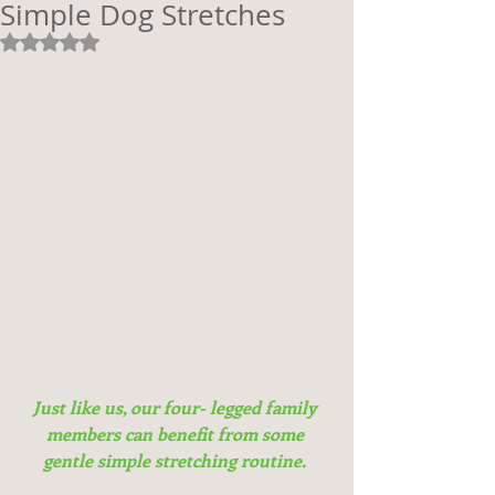
Simple Dog Stretches
Rated NaN out of 5 stars.
Just like us, our four- legged family 
members can benefit from some 
gentle simple stretching routine.