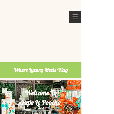
Where Luxury Meets Wag
Welcome To
Pepe Le Pooche