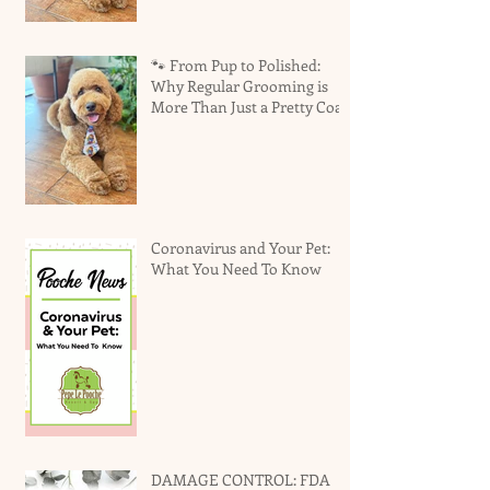
🐾 From Pup to Polished:
Why Regular Grooming is
More Than Just a Pretty Coat
Coronavirus and Your Pet:
What You Need To Know
DAMAGE CONTROL: FDA