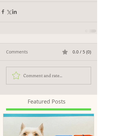
Comments
0.0 / 5 (0)
Comment and rate...
Featured Posts