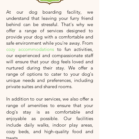
At our dog boarding facility, we
understand that leaving your furry friend
behind can be stressful. That's why we
offer a range of services designed to
provide your dog with a comfortable and
safe environment while you're away. From
cozy accommodations
to fun activities,
our experienced and compassionate staff
will ensure that your dog feels loved and
nurtured during their stay. We offer a
range of options to cater to your dog's
unique needs and preferences, including
private suites and shared rooms.
In addition to our services, we also offer a
range of amenities to ensure that your
dog's stay is as comfortable and
enjoyable as possible. Our facilities
include daily walks, indoor play areas,
cozy beds, and high-quality food and
treats.