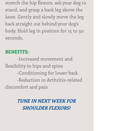
stretch the hip flexors, ask your dog to 
stand, and grasp a back leg above the 
knee. Gently and slowly move the leg 
back straight out behind your dog’s 
body. Hold leg in position for 15 to 30 
seconds. 
BENEFITS:
          -Increased movement and 
flexibility in hips and spine 
          -Conditioning for lower back 
          -Reduction in Arthritis-related 
discomfort and pain 
TUNE IN NEXT WEEK FOR 
SHOULDER FLEXORS!