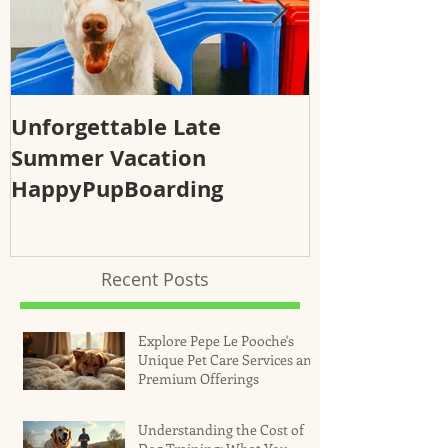
Unforgettable Late
Why Regular
Summer Vacation
Essential fo
HappyPupBoarding
Health and 
Recent Posts
Explore Pepe Le Pooche's
Unique Pet Care Services and
Premium Offerings
Understanding the Cost of