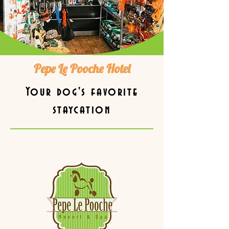
Pepe Le Pooche Hotel
Your dog's favorite
staycation