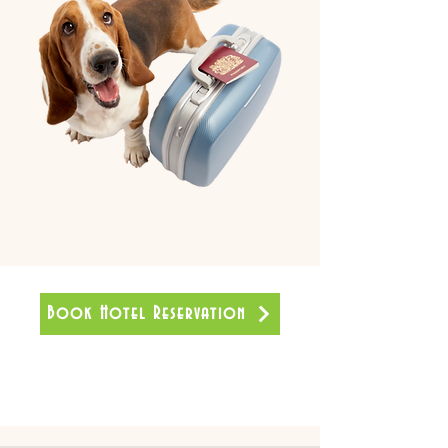
Book Hotel Reservation