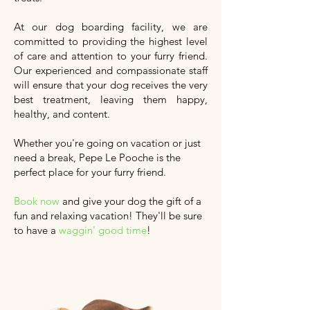
At our dog boarding facility, we are
committed to providing the highest level
of care and attention to your furry friend.
Our experienced and compassionate staff
will ensure that your dog receives the very
best treatment, leaving them happy,
healthy, and content.
Whether you're going on vacation or just
need a break, Pepe Le Pooche is the
perfect place for your furry friend.
Book now
and give your dog the gift of a
fun and relaxing vacation!
They'll
be sure
to have a
waggin' good time
!