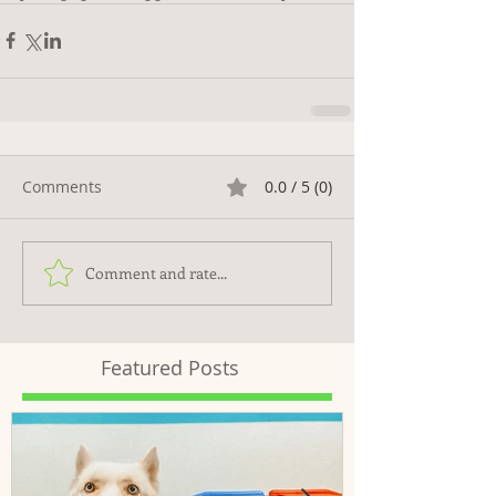
Comments
0.0 / 5 (0)
Comment and rate...
Featured Posts