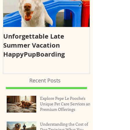
Unforgettable Late
Why Regular
Summer Vacation
Essential fo
HappyPupBoarding
Health and 
Recent Posts
Explore Pepe Le Pooche's
Unique Pet Care Services and
Premium Offerings
Understanding the Cost of
Dog Training: What You