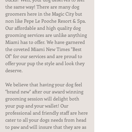
the same way! There are many dog 
groomers here in the Magic City but 
non like Pepe Le Pooche Resort & Spa. 
Our affordable and high quality dog 
grooming services are unlike anything 
Miami has to offer. We have garnered 
the coveted Miami New Times "Best 
Of" for our services and are proud to 
offer your pup the style and look they 
deserve.
We believe that having your dog feel 
"brand new" after our award winning 
grooming session will delight both 
your pup and your wallet! Our 
professional and friendly staff are here 
cater to all your dogs needs from head 
to paw and will insure that they are as 