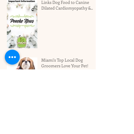
Links Dog Food to Canine
Dilated Cardiomyopathy &
Why You Should Not Panic
Miami's Top Local Dog
Groomers Love Your Pet!
Best Dog Boarding Hotel For
Larger Dogs In Miami
Archive