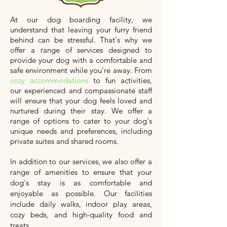
At our dog boarding facility, we
understand that leaving your furry friend
behind can be stressful. That's why we
offer a range of services designed to
provide your dog with a comfortable and
safe environment while you're away. From
cozy accommodations
to fun activities,
our experienced and compassionate staff
will ensure that your dog feels loved and
nurtured during their stay. We offer a
range of options to cater to your dog's
unique needs and preferences, including
private suites and shared rooms.
In addition to our services, we also offer a
range of amenities to ensure that your
dog's stay is as comfortable and
enjoyable as possible. Our facilities
include daily walks, indoor play areas,
cozy beds, and high-quality food and
treats.