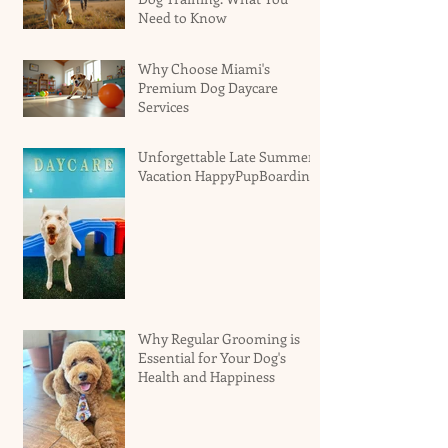
Need to Know
Why Choose Miami's
Premium Dog Daycare
Services
Unforgettable Late Summer
Vacation HappyPupBoarding
Why Regular Grooming is
Essential for Your Dog's
Health and Happiness