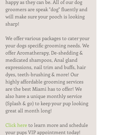
happy as they can be. All of our dog 
groomers are speak "dog" fluently and 
will make sure your pooch is looking 
sharp!
We offer various packages to cater your 
your dogs specific grooming needs. We 
offer Aromatherapy, De-shedding & 
medicated shampoos, Anal gland 
expressions, nail trim and buffs, hair 
dyes, teeth-brushing & more! Our 
highly affordable grooming services 
are the best Miami has to offer! We 
also have a unique monthly service 
(Splash & go) to keep your pup looking 
great all month long!
Click here
 to learn more and schedule 
your pups VIP appointment today! 