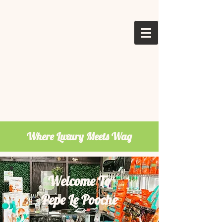
Where Luxury Meets Wag
Welcome To
Pepe Le Pooche