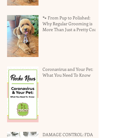
🐾 From Pup to Polished:
Why Regular Grooming is
More Than Just a Pretty Coat
Coronavirus and Your Pet:
What You Need To Know
DAMAGE CONTROL: FDA