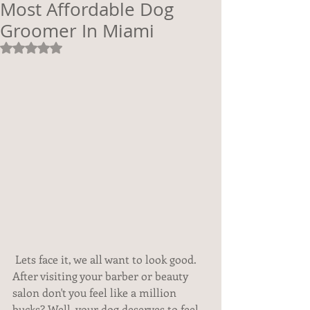
Most Affordable Dog
Groomer In Miami
Rated NaN out of 5 stars.
 Lets face it, we all want to look good. 
After visiting your barber or beauty 
salon don't you feel like a million 
bucks? Well, your dog deserves to feel 