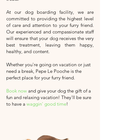
At our dog boarding facility, we are
committed to providing the highest level
of care and attention to your furry friend.
Our experienced and compassionate staff
will ensure that your dog receives the very
best treatment, leaving them happy,
healthy, and content.
Whether you're going on vacation or just
need a break, Pepe Le Pooche is the
perfect place for your furry friend.
Book now
and give your dog the gift of a
fun and relaxing vacation!
They'll
be sure
to have a
waggin' good time
!