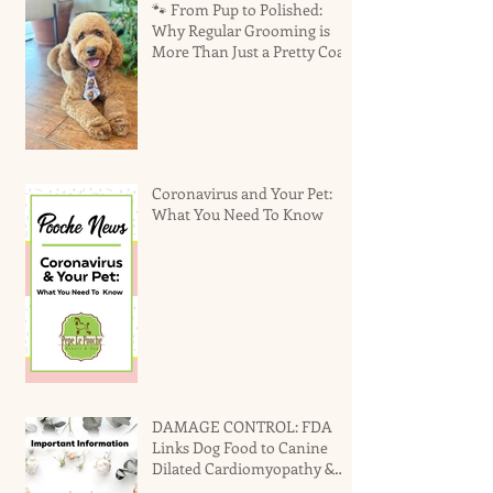
🐾 From Pup to Polished:
Why Regular Grooming is
More Than Just a Pretty Coat
Coronavirus and Your Pet:
What You Need To Know
DAMAGE CONTROL: FDA
Links Dog Food to Canine
Dilated Cardiomyopathy &
Why You Should Not Panic