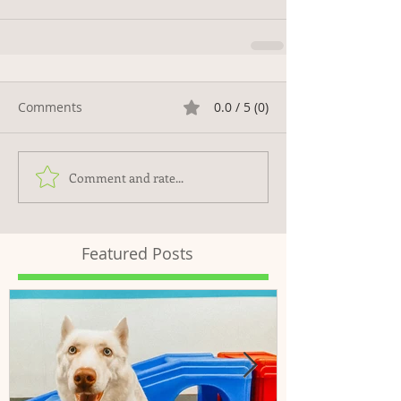
Comments
0.0 / 5 (0)
Comment and rate...
Featured Posts