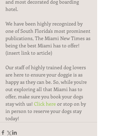
and most decorated dog boarding 
hotel.
We have been highly recognized by 
one of South Florida's most prominent 
publications, The Miami New Times as 
being the best Miami has to offer! 
(insert link to article)
Our staff of highly trained dog lovers 
are here to ensure your doggie is as 
happy as they can be. So, while you’re 
out exploring all that Miami has to 
offer, make sure you book your dogs 
stay with us! 
Click here
 or stop on by 
in person to reserve your dogs stay 
today! 