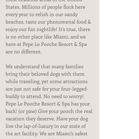
States. Millions of people flock here 
every year to relish in our sandy 
beaches, taste our phenomenal food & 
enjoy our fun nightlife! It’s true, there 
is no other place like Miami, and we 
here at Pepe Le Pooche Resort & Spa 
are no different.
We understand that many families 
bring their beloved dogs with them 
while traveling, yet some attractions 
are just not safe for your four-legged-
buddy to attend. No need to worry! 
Pepe Le Pooche Resort & Spa has your 
back! (or paw) Give your pooch the real 
vacation they deserve. Have your dog 
live the lap-of-luxury in our state of 
the art facility. We are Miami’s safest 