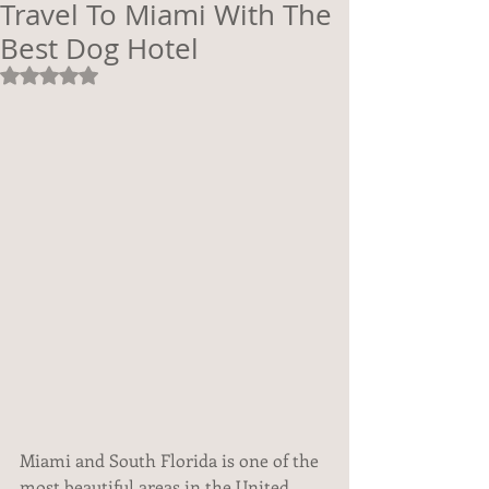
Travel To Miami With The
Best Dog Hotel
Rated NaN out of 5 stars.
Miami and South Florida is one of the 
most beautiful areas in the United 