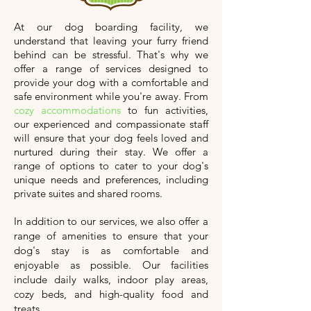
At our dog boarding facility, we
understand that leaving your furry friend
behind can be stressful. That's why we
offer a range of services designed to
provide your dog with a comfortable and
safe environment while you're away. From
cozy accommodations
to fun activities,
our experienced and compassionate staff
will ensure that your dog feels loved and
nurtured during their stay. We offer a
range of options to cater to your dog's
unique needs and preferences, including
private suites and shared rooms.
In addition to our services, we also offer a
range of amenities to ensure that your
dog's stay is as comfortable and
enjoyable as possible. Our facilities
include daily walks, indoor play areas,
cozy beds, and high-quality food and
treats.