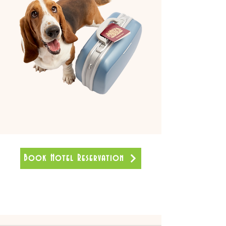
Book Hotel Reservation