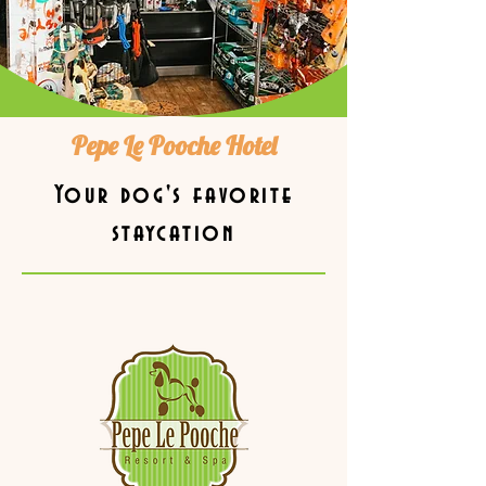
Pepe Le Pooche Hotel
Your dog's favorite
staycation