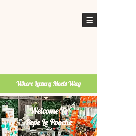
Where Luxury Meets Wag
Welcome To
Pepe Le Pooche