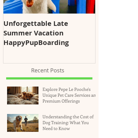
Unforgettable Late
Why Regular
Summer Vacation
Essential fo
HappyPupBoarding
Health and 
Recent Posts
Explore Pepe Le Pooche's
Unique Pet Care Services and
Premium Offerings
Understanding the Cost of
Dog Training: What You
Need to Know