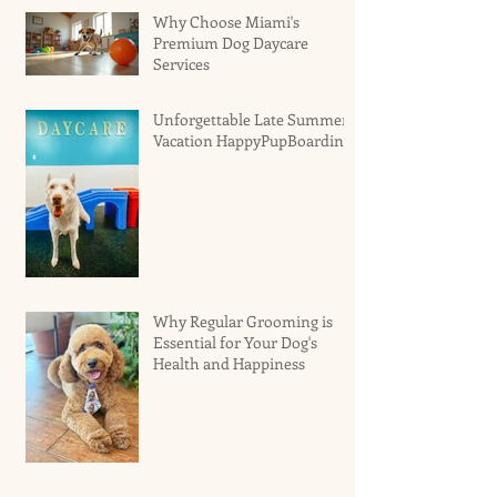
Why Choose Miami's
Premium Dog Daycare
Services
Unforgettable Late Summer
Vacation HappyPupBoarding
Why Regular Grooming is
Essential for Your Dog's
Health and Happiness