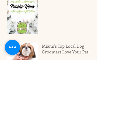
Miami's Top Local Dog
Groomers Love Your Pet!
Best Dog Boarding Hotel For
Larger Dogs In Miami
Archive